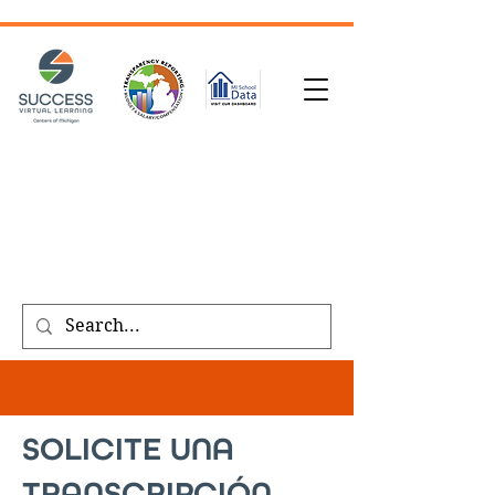
SOLICITUD DE TRANSCRIPCIÓN
| INSCRÍBASE
HOY
|
REFERIR A UN AMIGO
|
SOLICITE UNA
LLAMADA
Public meeting notices, schedules, and
agendas found on our
transparency
page
.
SOLICITE UNA
TRANSCRIPCIÓN