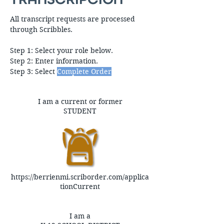
All transcript requests are processed
through Scribbles.​
Step 1: Select your role below.
Step 2: Enter information.
Step 3: Select
Complete Order
I am a current or former
STUDENT
https://berrienmi.scriborder.com/applica
tionCurrent
I am a