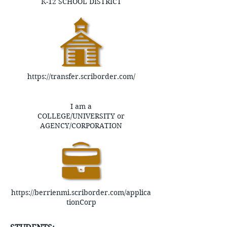
K-12 SCHOOL DISTRICT
https://transfer.scriborder.com/
I am a
COLLEGE/UNIVERSITY or
AGENCY/CORPORATION
https://berrienmi.scriborder.com/applica
tionCorp