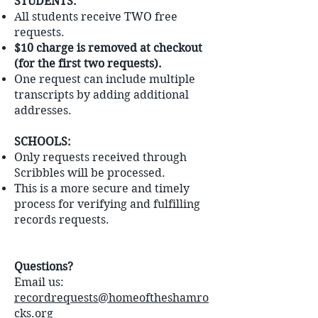
STUDENTS:
All students receive TWO free
requests.
$10 charge is removed at checkout
(for the first two requests).
One request can include multiple
transcripts by adding additional
addresses.
SCHOOLS:
Only requests received through
Scribbles will be processed.
This is a more secure and timely
process for verifying and fulfilling
records requests.
Questions?
Email us:
recordrequests@homeoftheshamro
cks.org