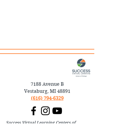
7188 Avenue B
Vestaburg, MI 48891
(616) 794-6329
Success Virtual Learning Centers of
Michigan is authorized by Vestaburg